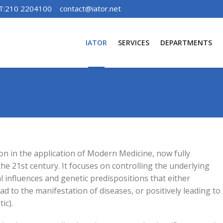
T:210 2204100
contact@iator.net
IATOR
SERVICES
DEPARTMENTS
ion in the application of Modern Medicine, now fully
he 21st century. It focuses on controlling the underlying
l influences and genetic predispositions that either
ead to the manifestation of diseases, or positively leading to
ic).