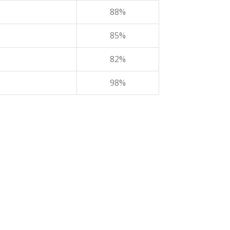
88%
85%
82%
98%