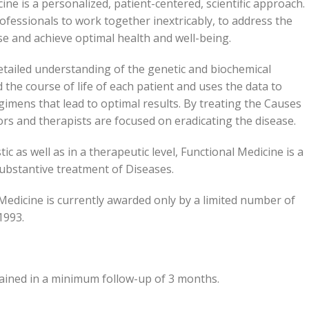
ine is a personalized, patient-centered, scientific approach.
ofessionals to work together inextricably, to address the
se and achieve optimal health and well-being.
etailed understanding of the genetic and biochemical
he course of life of each patient and uses the data to
gimens that lead to optimal results. By treating the Causes
s and therapists are focused on eradicating the disease.
c as well as in a therapeutic level, Functional Medicine is a
 substantive treatment of Diseases.
 Medicine is currently awarded only by a limited number of
1993.
tained in a minimum follow-up of 3 months.