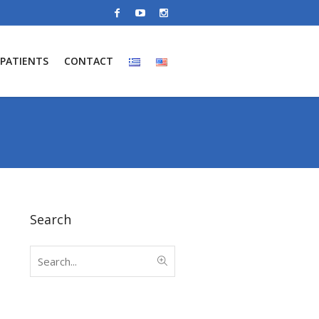
PATIENTS
CONTACT
Search