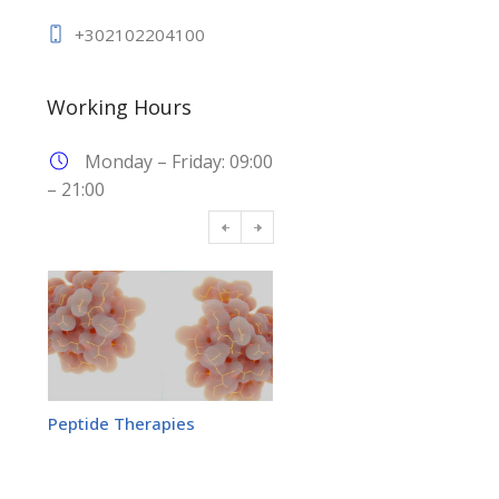
+302102204100
Working Hours
Monday – Friday: 09:00
– 21:00
Peptide Therapies
Adrenal Stress Profile Test