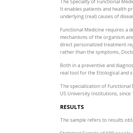
The Specialty of Functional Medic
It enables patients and health pr
underlying (real) causes of disea
Functional Medicine requires a d
mechanisms of the organism and t
direct personalized treatment re
rather than the symptoms, Doctor
Both in a preventive and diagnosti
real tool for the Etiological and
The specialization of Functional
US University Institutions, since 
RESULTS
The sample refers to results ob