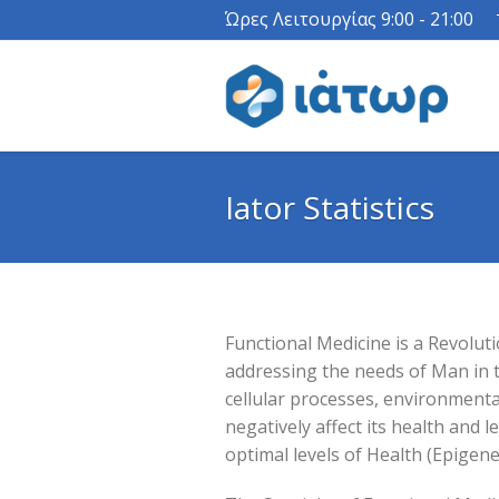
Ώρες Λειτουργίας 9:00 - 21:00
Iator Statistics
Functional Medicine is a Revolut
addressing the needs of Man in t
cellular processes, environmenta
negatively affect its health and l
optimal levels of Health (Epigenet