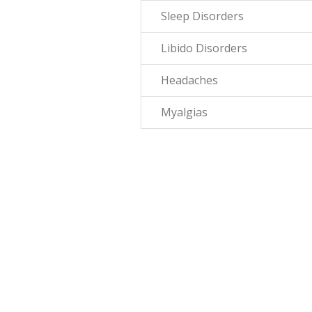
Sleep Disorders
Libido Disorders
Headaches
Myalgias