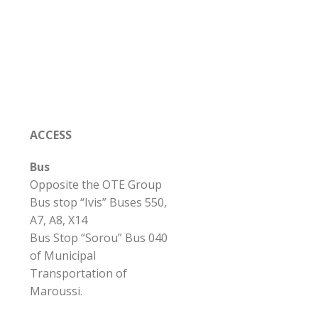
ACCESS
Bus
Opposite the OTE Group
Bus stop “Ivis” Buses 550,
A7, A8, X14
Bus Stop “Sorou” Bus 040
of Municipal
Transportation of
Maroussi.