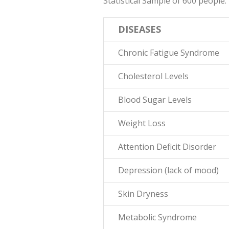
Statistical Sample of 600 people.
DISEASES
Chronic Fatigue Syndrome
Cholesterol Levels
Blood Sugar Levels
Weight Loss
Attention Deficit Disorder
Depression (lack of mood)
Skin Dryness
Metabolic Syndrome