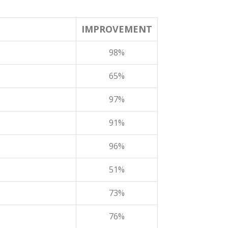
IMPROVEMENT
98%
65%
97%
91%
96%
51%
73%
76%