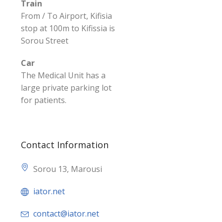
Train
From / To Airport, Kifisia
stop at 100m to Kifissia is
Sorou Street
Car
The Medical Unit has a
large private parking lot
for patients.
Contact Information
Sorou 13, Marousi
iator.net
contact@iator.net