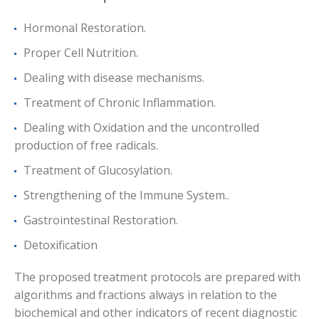
Hormonal Restoration.
Proper Cell Nutrition.
Dealing with disease mechanisms.
Treatment of Chronic Inflammation.
Dealing with Oxidation and the uncontrolled
production of free radicals.
Treatment of Glucosylation.
Strengthening of the Immune System..
Gastrointestinal Restoration.
Detoxification
The proposed treatment protocols are prepared with
algorithms and fractions always in relation to the
biochemical and other indicators of recent diagnostic