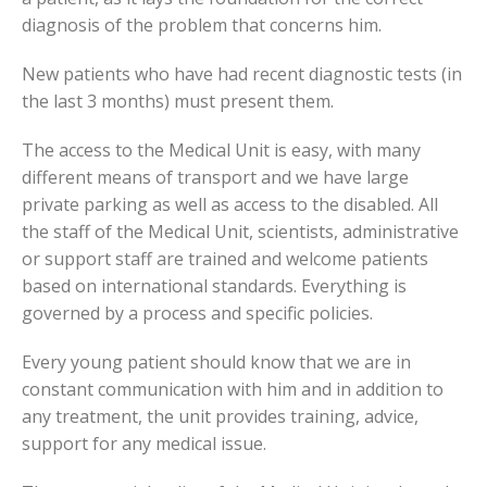
diagnosis of the problem that concerns him.
New patients who have had recent diagnostic tests (in
the last 3 months) must present them.
The access to the Medical Unit is easy, with many
different means of transport and we have large
private parking as well as access to the disabled. All
the staff of the Medical Unit, scientists, administrative
or support staff are trained and welcome patients
based on international standards. Everything is
governed by a process and specific policies.
Every young patient should know that we are in
constant communication with him and in addition to
any treatment, the unit provides training, advice,
support for any medical issue.