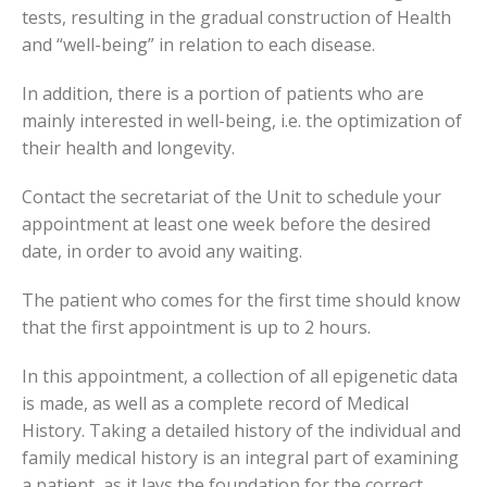
tests, resulting in the gradual construction of Health
and “well-being” in relation to each disease.
In addition, there is a portion of patients who are
mainly interested in well-being, i.e. the optimization of
their health and longevity.
Contact the secretariat of the Unit to schedule your
appointment at least one week before the desired
date, in order to avoid any waiting.
The patient who comes for the first time should know
that the first appointment is up to 2 hours.
In this appointment, a collection of all epigenetic data
is made, as well as a complete record of Medical
History. Taking a detailed history of the individual and
family medical history is an integral part of examining
a patient, as it lays the foundation for the correct