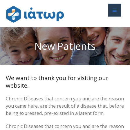
New Patients
We want to thank you for visiting our
website.
Chronic Diseases that concern you and are the reason
you came here, are the result of a disease that, before
being expressed, pre-existed in a latent form.
Chronic Diseases that concern you and are the reason