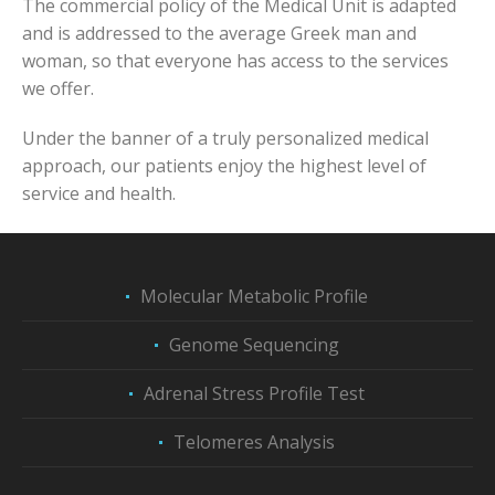
The commercial policy of the Medical Unit is adapted
and is addressed to the average Greek man and
woman, so that everyone has access to the services
we offer.
Under the banner of a truly personalized medical
approach, our patients enjoy the highest level of
service and health.
Molecular Metabolic Profile
Genome Sequencing
Adrenal Stress Profile Test
Telomeres Analysis