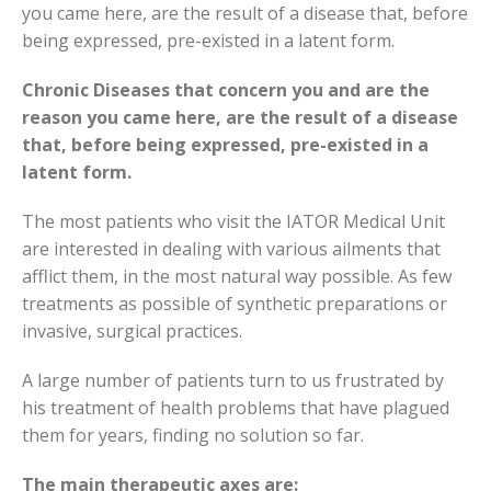
you came here, are the result of a disease that, before
being expressed, pre-existed in a latent form.
Chronic Diseases that concern you and are the
reason you came here, are the result of a disease
that, before being expressed, pre-existed in a
latent form.
The most patients who visit the IATOR Medical Unit
are interested in dealing with various ailments that
afflict them, in the most natural way possible. As few
treatments as possible of synthetic preparations or
invasive, surgical practices.
A large number of patients turn to us frustrated by
his treatment of health problems that have plagued
them for years, finding no solution so far.
The main therapeutic axes are: