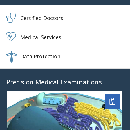
Certified Doctors
Medical Services
Data Protection
Precision Medical Examinations