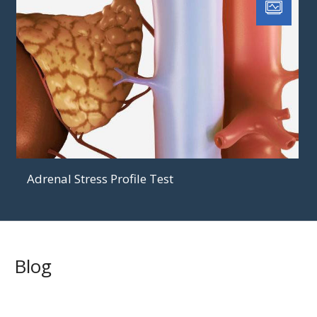
Adrenal Stress Profile Test
Blog