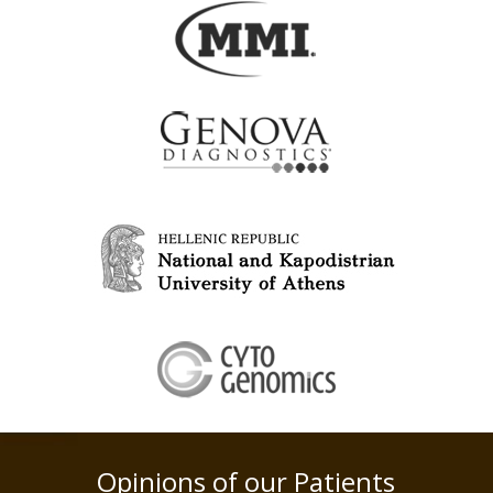
Opinions of our Patients