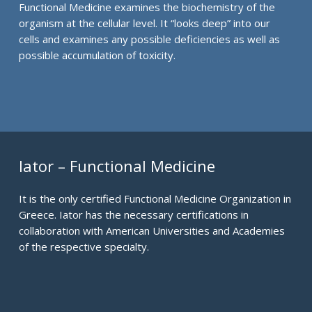
Functional Medicine examines the biochemistry of the
organism at the cellular level. It “looks deep” into our
cells and examines any possible deficiencies as well as
possible accumulation of toxicity.
Iator – Functional Medicine
It is the only certified Functional Medicine Organization in
Greece. Iator has the necessary certifications in
collaboration with American Universities and Academies
of the respective specialty.