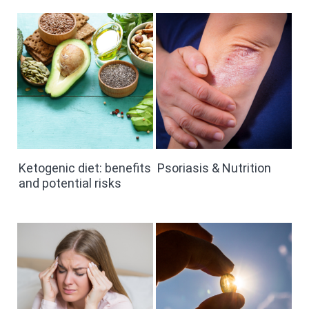
Ketogenic diet: benefits
Psoriasis & Nutrition
and potential risks