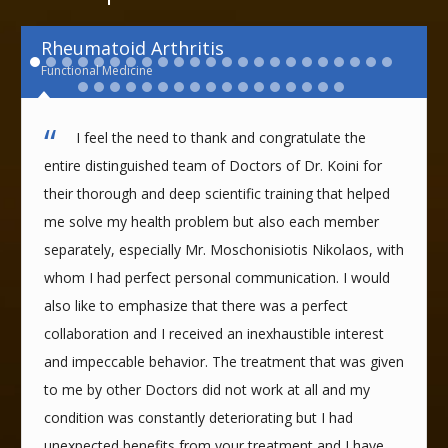
Rheumatoid Arthritis
Functional Medicine
I feel the need to thank and congratulate the
entire distinguished team of Doctors of Dr. Koini for
their thorough and deep scientific training that helped
me solve my health problem but also each member
separately, especially Mr. Moschonisiotis Nikolaos, with
whom I had perfect personal communication. I would
also like to emphasize that there was a perfect
collaboration and I received an inexhaustible interest
and impeccable behavior. The treatment that was given
to me by other Doctors did not work at all and my
condition was constantly deteriorating but I had
unexpected benefits from your treatment and I have