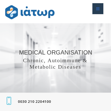
MEDICAL ORGANISATION
Chronic, Autoimmune &
Metabolic Diseases
0030 210 2204100