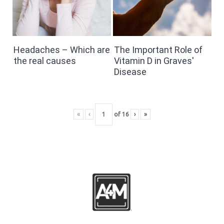
Headaches – Which are
The Important Role of
the real causes
Vitamin D in Graves'
Disease
«
‹
of
16
›
»