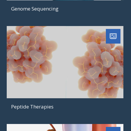
Genome Sequencing
Peptide Therapies