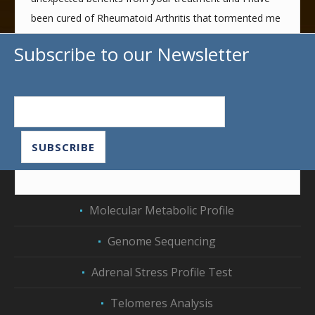
been cured of Rheumatoid Arthritis that tormented me
for years.
Subscribe to our Newsletter
Thank you very much from the bottom of my heart for
all that you have offered me, and I wish you all the
best. I will be always grateful with immense
appreciation,
Evangelia T. January 2022
Molecular Metabolic Profile
Genome Sequencing
Adrenal Stress Profile Test
Telomeres Analysis