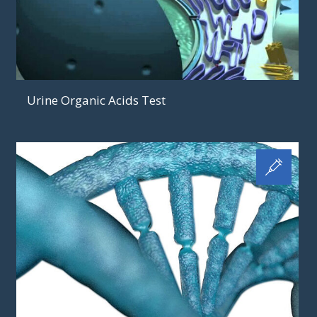
Urine Organic Acids Test