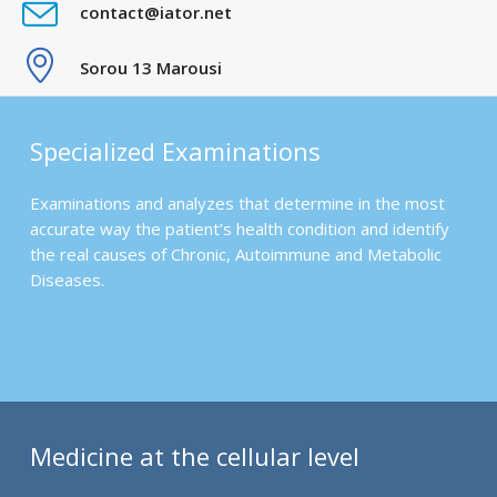
contact@iator.net
Sorou 13 Marousi
Specialized Examinations
Examinations and analyzes that determine in the most
accurate way the patient’s health condition and identify
the real causes of Chronic, Autoimmune and Metabolic
Diseases.
Medicine at the cellular level